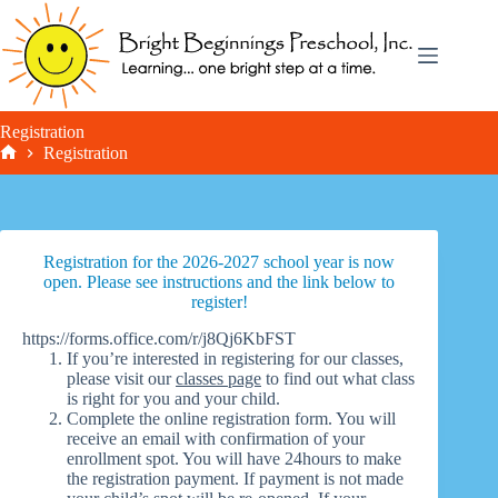
Skip
to
content
Registration
Registration
Home
Registration for the 2026-2027 school year is now
open. Please see instructions and the link below to
register!
https://forms.office.com/r/j8Qj6KbFST
If you’re interested in registering for our classes,
please visit our
classes page
to find out what class
is right for you and your child.
Complete the online registration form. You will
receive an email with confirmation of your
enrollment spot. You will have 24hours to make
the registration payment. If payment is not made