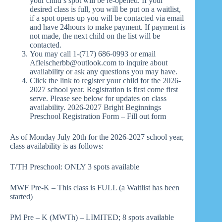
your child’s spot will be re-opened. If your
desired class is full, you will be put on a waitlist,
if a spot opens up you will be contacted via email
and have 24hours to make payment. If payment is
not made, the next child on the list will be
contacted.
You may call 1-(717) 686-0993 or email
Afleischerbb@outlook.com to inquire about
availability or ask any questions you may have.
Click the link to register your child for the 2026-
2027 school year. Registration is first come first
serve. Please see below for updates on class
availability.
2026-2027 Bright Beginnings
Preschool Registration Form – Fill out form
As of Monday July 20th for the 2026-2027 school year,
class availability is as follows:
T/TH Preschool: ONLY 3 spots available
MWF Pre-K – This class is FULL (a Waitlist has been
started)
PM Pre – K (MWTh) – LIMITED; 8 spots available